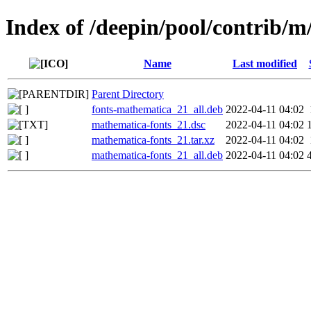
Index of /deepin/pool/contrib/
Name
Last modified
Parent Directory
fonts-mathematica_21_all.deb
2022-04-11 04:02
mathematica-fonts_21.dsc
2022-04-11 04:02
mathematica-fonts_21.tar.xz
2022-04-11 04:02
mathematica-fonts_21_all.deb
2022-04-11 04:02