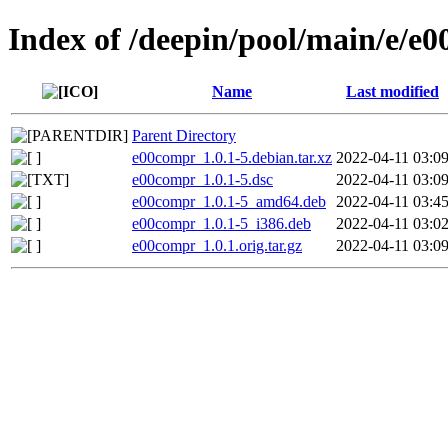
Index of /deepin/pool/main/e/e
Name
Last modified
Parent Directory
e00compr_1.0.1-5.debian.tar.xz
2022-04-11 03:0
e00compr_1.0.1-5.dsc
2022-04-11 03:0
e00compr_1.0.1-5_amd64.deb
2022-04-11 03:4
e00compr_1.0.1-5_i386.deb
2022-04-11 03:0
e00compr_1.0.1.orig.tar.gz
2022-04-11 03:0