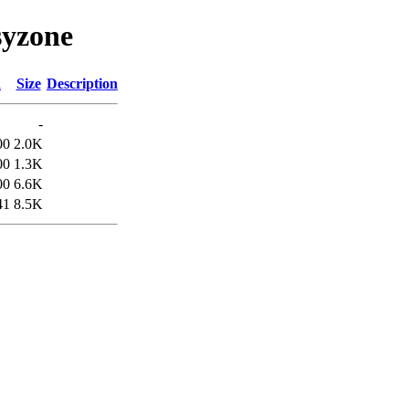
syzone
d
Size
Description
-
00
2.0K
00
1.3K
00
6.6K
41
8.5K