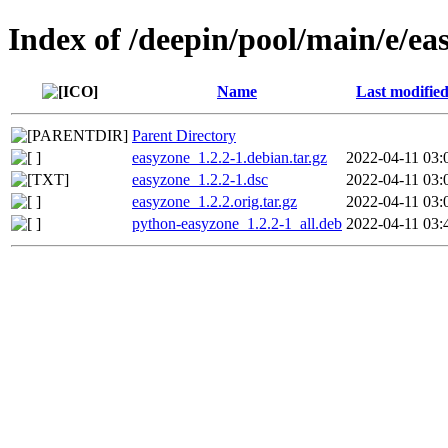
Index of /deepin/pool/main/e/ea
Name
Last modifie
Parent Directory
easyzone_1.2.2-1.debian.tar.gz
2022-04-11 03:
easyzone_1.2.2-1.dsc
2022-04-11 03:
easyzone_1.2.2.orig.tar.gz
2022-04-11 03:
python-easyzone_1.2.2-1_all.deb
2022-04-11 03: