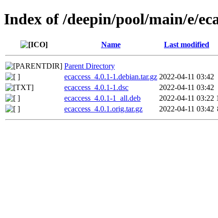
Index of /deepin/pool/main/e/ec
Name
Last modified
Parent Directory
ecaccess_4.0.1-1.debian.tar.gz
2022-04-11 03:42
ecaccess_4.0.1-1.dsc
2022-04-11 03:42
ecaccess_4.0.1-1_all.deb
2022-04-11 03:22
ecaccess_4.0.1.orig.tar.gz
2022-04-11 03:42