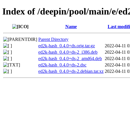
Index of /deepin/pool/main/e/e
Name
Last modif
Parent Directory
ed2k-hash_0.4.0+ds.orig.tar.gz
2022-04-11 0
ed2k-hash_0.4.0+ds-2_i386.deb
2022-04-11 0
ed2k-hash_0.4.0+ds-2_amd64.deb
2022-04-11 0
ed2k-hash_0.4.0+ds-2.dsc
2022-04-11 0
ed2k-hash_0.4.0+ds-2.debian.tar.xz
2022-04-11 0