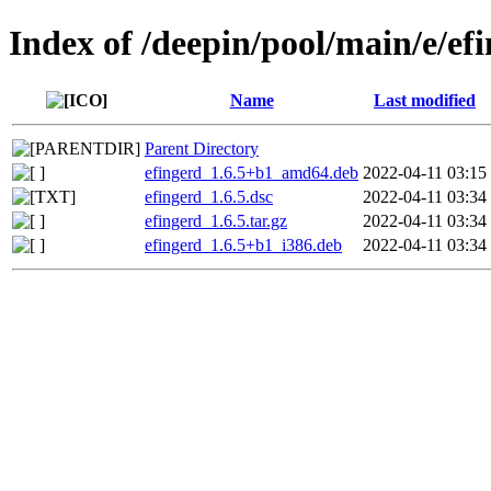
Index of /deepin/pool/main/e/ef
Name
Last modified
Parent Directory
efingerd_1.6.5+b1_amd64.deb
2022-04-11 03:15
efingerd_1.6.5.dsc
2022-04-11 03:34
efingerd_1.6.5.tar.gz
2022-04-11 03:34
efingerd_1.6.5+b1_i386.deb
2022-04-11 03:34