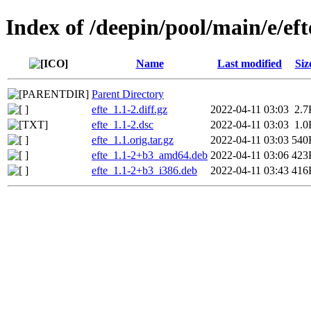
Index of /deepin/pool/main/e/eft
Name
Last modified
Siz
Parent Directory
efte_1.1-2.diff.gz
2022-04-11 03:03
2.7
efte_1.1-2.dsc
2022-04-11 03:03
1.0
efte_1.1.orig.tar.gz
2022-04-11 03:03
540
efte_1.1-2+b3_amd64.deb
2022-04-11 03:06
423
efte_1.1-2+b3_i386.deb
2022-04-11 03:43
416