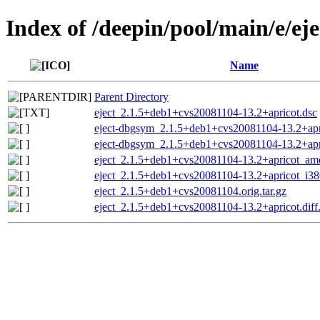
Index of /deepin/pool/main/e/eje
Name
Parent Directory
eject_2.1.5+deb1+cvs20081104-13.2+apricot.dsc
eject-dbgsym_2.1.5+deb1+cvs20081104-13.2+apr
eject-dbgsym_2.1.5+deb1+cvs20081104-13.2+ap
eject_2.1.5+deb1+cvs20081104-13.2+apricot_am
eject_2.1.5+deb1+cvs20081104-13.2+apricot_i38
eject_2.1.5+deb1+cvs20081104.orig.tar.gz
eject_2.1.5+deb1+cvs20081104-13.2+apricot.diff