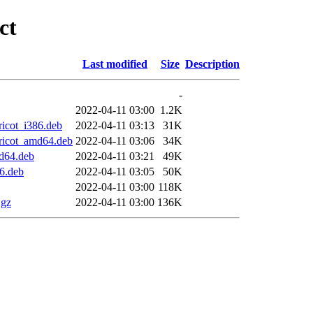
ct
Last modified
Size
Description
-
2022-04-11 03:00
1.2K
icot_i386.deb
2022-04-11 03:13
31K
ricot_amd64.deb
2022-04-11 03:06
34K
d64.deb
2022-04-11 03:21
49K
6.deb
2022-04-11 03:05
50K
2022-04-11 03:00
118K
.gz
2022-04-11 03:00
136K