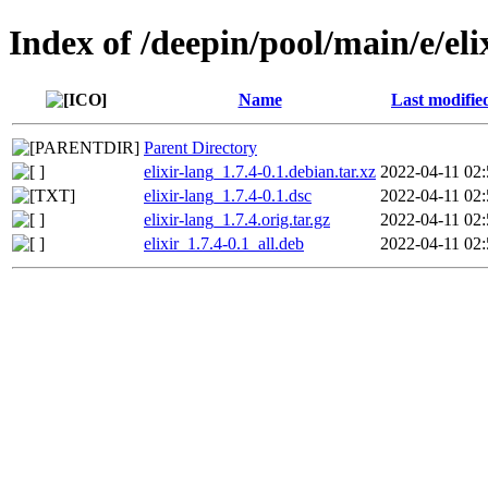
Index of /deepin/pool/main/e/eli
Name
Last modifie
Parent Directory
elixir-lang_1.7.4-0.1.debian.tar.xz
2022-04-11 02:
elixir-lang_1.7.4-0.1.dsc
2022-04-11 02:
elixir-lang_1.7.4.orig.tar.gz
2022-04-11 02:
elixir_1.7.4-0.1_all.deb
2022-04-11 02: