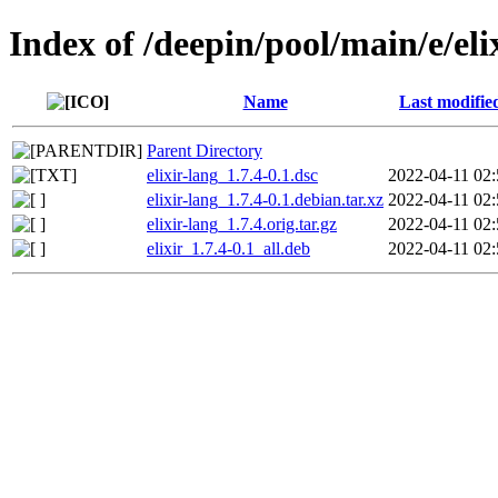
Index of /deepin/pool/main/e/eli
Name
Last modifie
Parent Directory
elixir-lang_1.7.4-0.1.dsc
2022-04-11 02:
elixir-lang_1.7.4-0.1.debian.tar.xz
2022-04-11 02:
elixir-lang_1.7.4.orig.tar.gz
2022-04-11 02:
elixir_1.7.4-0.1_all.deb
2022-04-11 02: