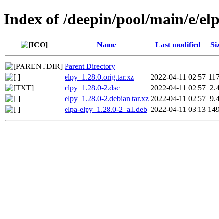
Index of /deepin/pool/main/e/el
Name
Last modified
Si
Parent Directory
elpy_1.28.0.orig.tar.xz
2022-04-11 02:57
11
elpy_1.28.0-2.dsc
2022-04-11 02:57
2.
elpy_1.28.0-2.debian.tar.xz
2022-04-11 02:57
9.
elpa-elpy_1.28.0-2_all.deb
2022-04-11 03:13
14