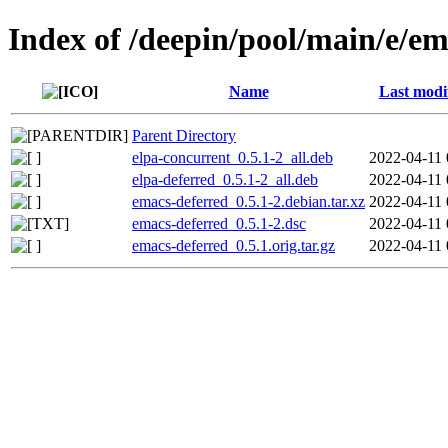
Index of /deepin/pool/main/e/em
Name
Last modi
Parent Directory
elpa-concurrent_0.5.1-2_all.deb
2022-04-11 
elpa-deferred_0.5.1-2_all.deb
2022-04-11 
emacs-deferred_0.5.1-2.debian.tar.xz
2022-04-11 
emacs-deferred_0.5.1-2.dsc
2022-04-11 
emacs-deferred_0.5.1.orig.tar.gz
2022-04-11 