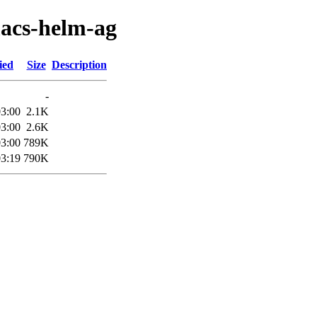
macs-helm-ag
ied
Size
Description
-
03:00
2.1K
03:00
2.6K
03:00
789K
03:19
790K