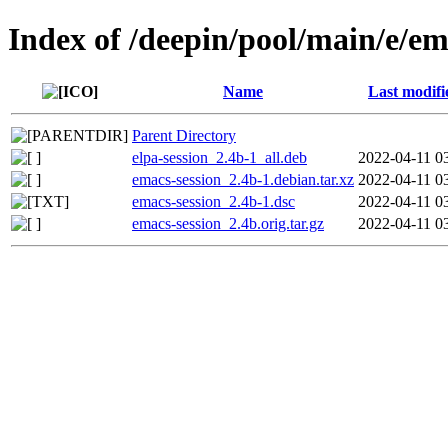
Index of /deepin/pool/main/e/em
Name
Last modifi
Parent Directory
elpa-session_2.4b-1_all.deb
2022-04-11 0
emacs-session_2.4b-1.debian.tar.xz
2022-04-11 0
emacs-session_2.4b-1.dsc
2022-04-11 0
emacs-session_2.4b.orig.tar.gz
2022-04-11 0