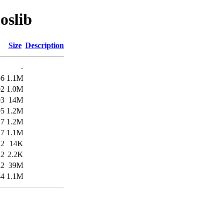
oslib
Size
Description
-
56
1.1M
02
1.0M
03
14M
05
1.2M
17
1.2M
17
1.1M
22
14K
22
2.2K
22
39M
44
1.1M