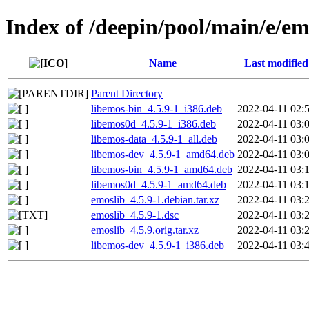
Index of /deepin/pool/main/e/em
Name
Last modified
Parent Directory
libemos-bin_4.5.9-1_i386.deb
2022-04-11 02:
libemos0d_4.5.9-1_i386.deb
2022-04-11 03:
libemos-data_4.5.9-1_all.deb
2022-04-11 03:
libemos-dev_4.5.9-1_amd64.deb
2022-04-11 03:
libemos-bin_4.5.9-1_amd64.deb
2022-04-11 03:
libemos0d_4.5.9-1_amd64.deb
2022-04-11 03:
emoslib_4.5.9-1.debian.tar.xz
2022-04-11 03:
emoslib_4.5.9-1.dsc
2022-04-11 03:
emoslib_4.5.9.orig.tar.xz
2022-04-11 03:
libemos-dev_4.5.9-1_i386.deb
2022-04-11 03: