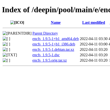
Index of /deepin/pool/main/e/en
Name
Last modified
Parent Directory
encfs_1.9.5-1+b1_amd64.deb
2022-04-11 03:30
encfs_1.9.5-1+b1_i386.deb
2022-04-11 03:00
encfs_1.9.5-1.debian.tar.xz
2022-04-11 03:20
encfs_1.9.5-1.dsc
2022-04-11 03:20
encfs_1.9.5.orig.tar.xz
2022-04-11 03:20