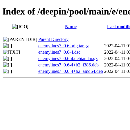
Index of /deepin/pool/main/e/en
Name
Last modifi
Parent Directory
enemylines7_0.6.orig.tar.gz
2022-04-11 0
enemylines7_0.6-4.dsc
2022-04-11 0
enemylines7_0.6-4.debian.tar.gz
2022-04-11 0
enemylines7_0.6-4+b2_i386.deb
2022-04-11 0
enemylines7_0.6-4+b2_amd64.deb
2022-04-11 0