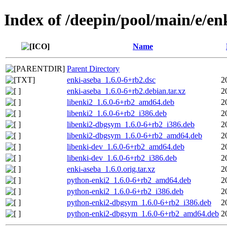
Index of /deepin/pool/main/e/en
Name
Parent Directory
enki-aseba_1.6.0-6+rb2.dsc
2
enki-aseba_1.6.0-6+rb2.debian.tar.xz
2
libenki2_1.6.0-6+rb2_amd64.deb
2
libenki2_1.6.0-6+rb2_i386.deb
2
libenki2-dbgsym_1.6.0-6+rb2_i386.deb
2
libenki2-dbgsym_1.6.0-6+rb2_amd64.deb
2
libenki-dev_1.6.0-6+rb2_amd64.deb
2
libenki-dev_1.6.0-6+rb2_i386.deb
2
enki-aseba_1.6.0.orig.tar.xz
2
python-enki2_1.6.0-6+rb2_amd64.deb
2
python-enki2_1.6.0-6+rb2_i386.deb
2
python-enki2-dbgsym_1.6.0-6+rb2_i386.deb
2
python-enki2-dbgsym_1.6.0-6+rb2_amd64.deb
2