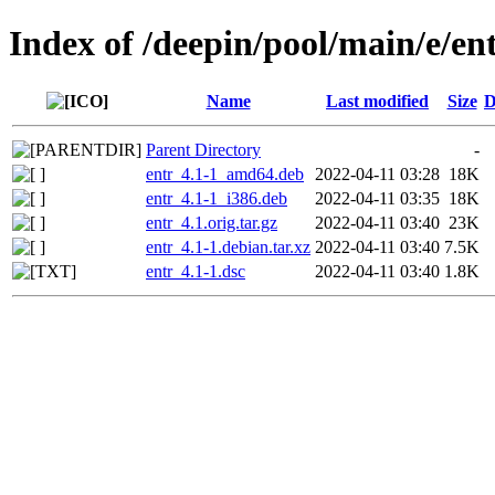
Index of /deepin/pool/main/e/en
Name
Last modified
Size
D
Parent Directory
-
entr_4.1-1_amd64.deb
2022-04-11 03:28
18K
entr_4.1-1_i386.deb
2022-04-11 03:35
18K
entr_4.1.orig.tar.gz
2022-04-11 03:40
23K
entr_4.1-1.debian.tar.xz
2022-04-11 03:40
7.5K
entr_4.1-1.dsc
2022-04-11 03:40
1.8K