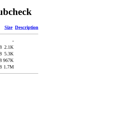
pubcheck
Size
Description
-
8
2.1K
8
5.3K
8
967K
8
1.7M