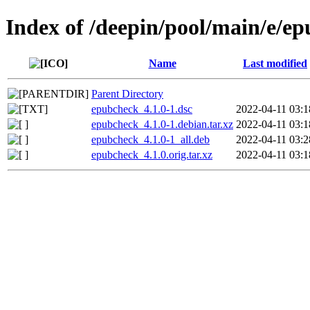
Index of /deepin/pool/main/e/e
Name
Last modified
Parent Directory
epubcheck_4.1.0-1.dsc
2022-04-11 03:1
epubcheck_4.1.0-1.debian.tar.xz
2022-04-11 03:1
epubcheck_4.1.0-1_all.deb
2022-04-11 03:2
epubcheck_4.1.0.orig.tar.xz
2022-04-11 03:1