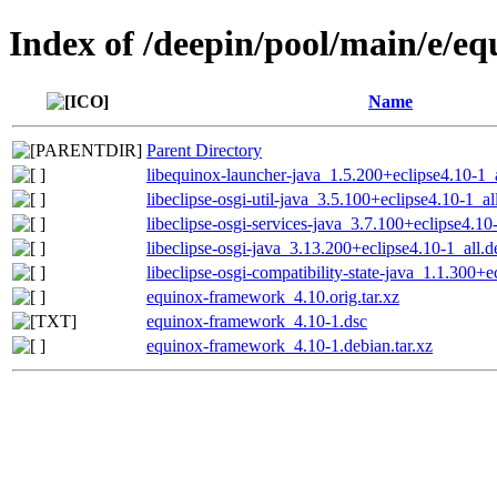
Index of /deepin/pool/main/e/e
Name
Parent Directory
libequinox-launcher-java_1.5.200+eclipse4.10-1_
libeclipse-osgi-util-java_3.5.100+eclipse4.10-1_al
libeclipse-osgi-services-java_3.7.100+eclipse4.10
libeclipse-osgi-java_3.13.200+eclipse4.10-1_all.d
libeclipse-osgi-compatibility-state-java_1.1.300+e
equinox-framework_4.10.orig.tar.xz
equinox-framework_4.10-1.dsc
equinox-framework_4.10-1.debian.tar.xz