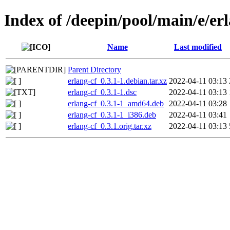
Index of /deepin/pool/main/e/er
Name
Last modified
Parent Directory
erlang-cf_0.3.1-1.debian.tar.xz
2022-04-11 03:13
erlang-cf_0.3.1-1.dsc
2022-04-11 03:13
erlang-cf_0.3.1-1_amd64.deb
2022-04-11 03:28
erlang-cf_0.3.1-1_i386.deb
2022-04-11 03:41
erlang-cf_0.3.1.orig.tar.xz
2022-04-11 03:13