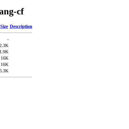
lang-cf
Size
Description
-
2.3K
1.9K
16K
16K
5.3K