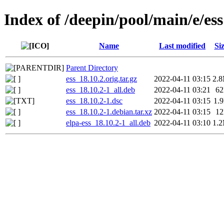
Index of /deepin/pool/main/e/ess
Name
Last modified
Si
Parent Directory
ess_18.10.2.orig.tar.gz
2022-04-11 03:15
2.
ess_18.10.2-1_all.deb
2022-04-11 03:21
6
ess_18.10.2-1.dsc
2022-04-11 03:15
1.
ess_18.10.2-1.debian.tar.xz
2022-04-11 03:15
1
elpa-ess_18.10.2-1_all.deb
2022-04-11 03:10
1.