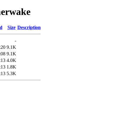
therwake
ed
Size
Description
-
:20
9.1K
:08
9.1K
:13
4.0K
:13
1.8K
:13
5.3K