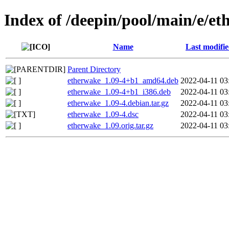
Index of /deepin/pool/main/e/e
Name
Last modifi
Parent Directory
etherwake_1.09-4+b1_amd64.deb
2022-04-11 03
etherwake_1.09-4+b1_i386.deb
2022-04-11 03
etherwake_1.09-4.debian.tar.gz
2022-04-11 03
etherwake_1.09-4.dsc
2022-04-11 03
etherwake_1.09.orig.tar.gz
2022-04-11 03