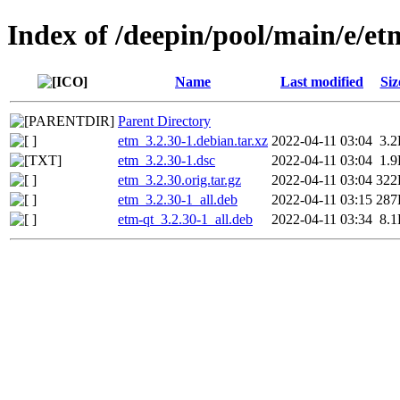
Index of /deepin/pool/main/e/et
Name
Last modified
Siz
Parent Directory
etm_3.2.30-1.debian.tar.xz
2022-04-11 03:04
3.
etm_3.2.30-1.dsc
2022-04-11 03:04
1.
etm_3.2.30.orig.tar.gz
2022-04-11 03:04
322
etm_3.2.30-1_all.deb
2022-04-11 03:15
287
etm-qt_3.2.30-1_all.deb
2022-04-11 03:34
8.