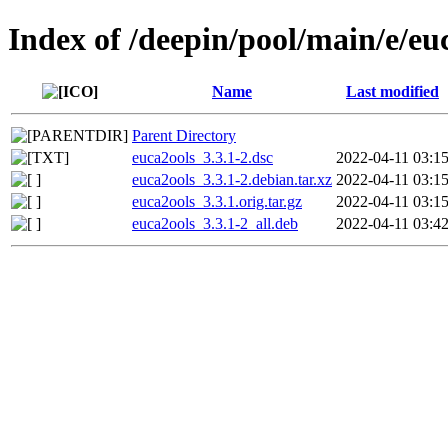
Index of /deepin/pool/main/e/eu
Name
Last modified
Parent Directory
euca2ools_3.3.1-2.dsc
2022-04-11 03:1
euca2ools_3.3.1-2.debian.tar.xz
2022-04-11 03:1
euca2ools_3.3.1.orig.tar.gz
2022-04-11 03:1
euca2ools_3.3.1-2_all.deb
2022-04-11 03:4