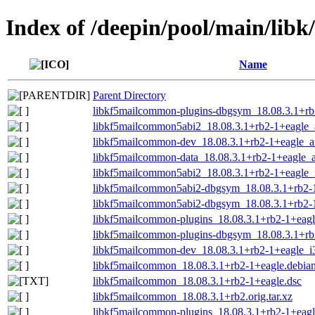
Index of /deepin/pool/main/lib
Name
Parent Directory
libkf5mailcommon-plugins-dbgsym_18.08.3.1+rb
libkf5mailcommon5abi2_18.08.3.1+rb2-1+eagle
libkf5mailcommon-dev_18.08.3.1+rb2-1+eagle_
libkf5mailcommon-data_18.08.3.1+rb2-1+eagle_a
libkf5mailcommon5abi2_18.08.3.1+rb2-1+eagle_
libkf5mailcommon5abi2-dbgsym_18.08.3.1+rb2-
libkf5mailcommon5abi2-dbgsym_18.08.3.1+rb2-
libkf5mailcommon-plugins_18.08.3.1+rb2-1+eagl
libkf5mailcommon-plugins-dbgsym_18.08.3.1+r
libkf5mailcommon-dev_18.08.3.1+rb2-1+eagle_i
libkf5mailcommon_18.08.3.1+rb2-1+eagle.debian.
libkf5mailcommon_18.08.3.1+rb2-1+eagle.dsc
libkf5mailcommon_18.08.3.1+rb2.orig.tar.xz
libkf5mailcommon-plugins_18.08.3.1+rb2-1+eag