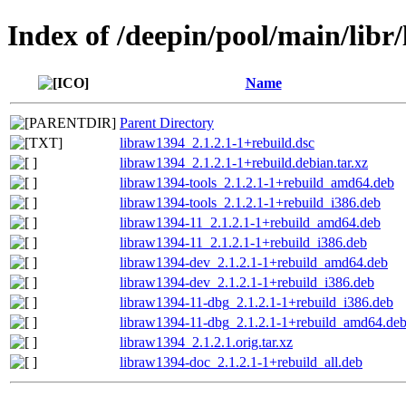
Index of /deepin/pool/main/libr
Name
Parent Directory
libraw1394_2.1.2.1-1+rebuild.dsc
libraw1394_2.1.2.1-1+rebuild.debian.tar.xz
libraw1394-tools_2.1.2.1-1+rebuild_amd64.deb
libraw1394-tools_2.1.2.1-1+rebuild_i386.deb
libraw1394-11_2.1.2.1-1+rebuild_amd64.deb
libraw1394-11_2.1.2.1-1+rebuild_i386.deb
libraw1394-dev_2.1.2.1-1+rebuild_amd64.deb
libraw1394-dev_2.1.2.1-1+rebuild_i386.deb
libraw1394-11-dbg_2.1.2.1-1+rebuild_i386.deb
libraw1394-11-dbg_2.1.2.1-1+rebuild_amd64.de
libraw1394_2.1.2.1.orig.tar.xz
libraw1394-doc_2.1.2.1-1+rebuild_all.deb