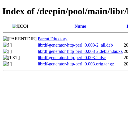
Index of /deepin/pool/main/libr/
Name
Parent Directory
librdf-generator-http-perl_0.003-2_all.deb
20
librdf-generator-http-perl_0.003-2.debian.tar.xz
20
librdf-generator-http-perl_0.003-2.dsc
20
librdf-generator-http-perl_0.003.orig.tar.gz
20