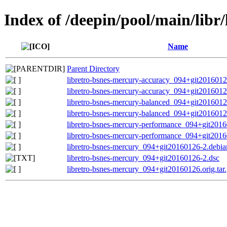
Index of /deepin/pool/main/libr
Name
Parent Directory
libretro-bsnes-mercury-accuracy_094+git20160
libretro-bsnes-mercury-accuracy_094+git201601
libretro-bsnes-mercury-balanced_094+git20160
libretro-bsnes-mercury-balanced_094+git201601
libretro-bsnes-mercury-performance_094+git20
libretro-bsnes-mercury-performance_094+git201
libretro-bsnes-mercury_094+git20160126-2.debian
libretro-bsnes-mercury_094+git20160126-2.dsc
libretro-bsnes-mercury_094+git20160126.orig.tar