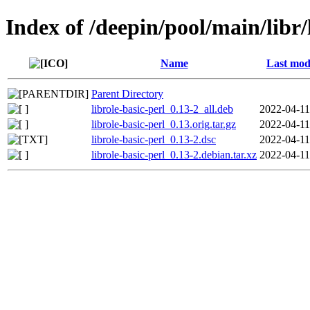
Index of /deepin/pool/main/libr/
Name
Last mod
Parent Directory
librole-basic-perl_0.13-2_all.deb
2022-04-11
librole-basic-perl_0.13.orig.tar.gz
2022-04-11
librole-basic-perl_0.13-2.dsc
2022-04-11
librole-basic-perl_0.13-2.debian.tar.xz
2022-04-11