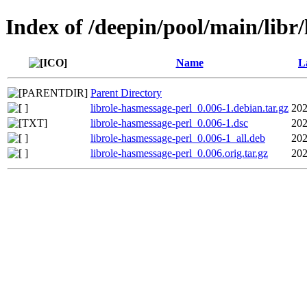
Index of /deepin/pool/main/libr
Name
L
Parent Directory
librole-hasmessage-perl_0.006-1.debian.tar.gz
202
librole-hasmessage-perl_0.006-1.dsc
202
librole-hasmessage-perl_0.006-1_all.deb
202
librole-hasmessage-perl_0.006.orig.tar.gz
202