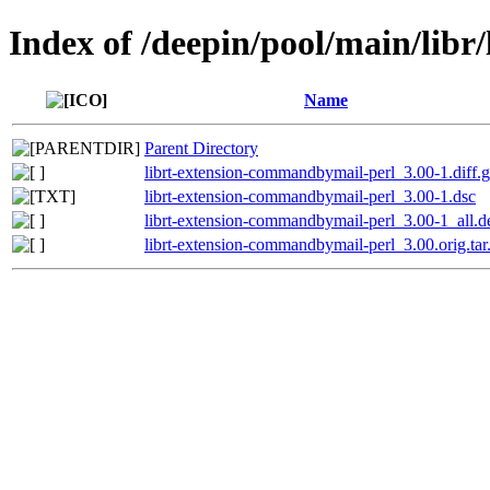
Index of /deepin/pool/main/lib
Name
Parent Directory
librt-extension-commandbymail-perl_3.00-1.diff.
librt-extension-commandbymail-perl_3.00-1.dsc
librt-extension-commandbymail-perl_3.00-1_all.d
librt-extension-commandbymail-perl_3.00.orig.tar