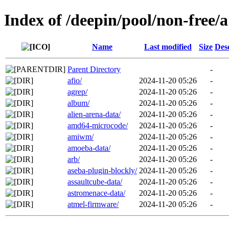
Index of /deepin/pool/non-free/a
Name
Last modified
Size
Des
Parent Directory
-
afio/
2024-11-20 05:26
-
agrep/
2024-11-20 05:26
-
album/
2024-11-20 05:26
-
alien-arena-data/
2024-11-20 05:26
-
amd64-microcode/
2024-11-20 05:26
-
amiwm/
2024-11-20 05:26
-
amoeba-data/
2024-11-20 05:26
-
arb/
2024-11-20 05:26
-
aseba-plugin-blockly/
2024-11-20 05:26
-
assaultcube-data/
2024-11-20 05:26
-
astromenace-data/
2024-11-20 05:26
-
atmel-firmware/
2024-11-20 05:26
-