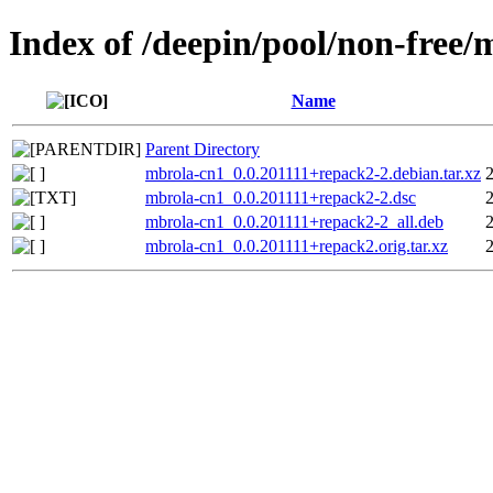
Index of /deepin/pool/non-free
Name
Parent Directory
mbrola-cn1_0.0.201111+repack2-2.debian.tar.xz
mbrola-cn1_0.0.201111+repack2-2.dsc
mbrola-cn1_0.0.201111+repack2-2_all.deb
mbrola-cn1_0.0.201111+repack2.orig.tar.xz