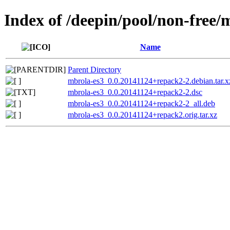
Index of /deepin/pool/non-free/
Name
Parent Directory
mbrola-es3_0.0.20141124+repack2-2.debian.tar.x
mbrola-es3_0.0.20141124+repack2-2.dsc
mbrola-es3_0.0.20141124+repack2-2_all.deb
mbrola-es3_0.0.20141124+repack2.orig.tar.xz