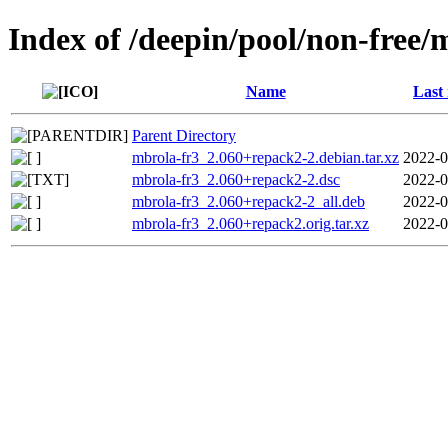
Index of /deepin/pool/non-free/
Name
Last
Parent Directory
mbrola-fr3_2.060+repack2-2.debian.tar.xz
2022-0
mbrola-fr3_2.060+repack2-2.dsc
2022-0
mbrola-fr3_2.060+repack2-2_all.deb
2022-0
mbrola-fr3_2.060+repack2.orig.tar.xz
2022-0