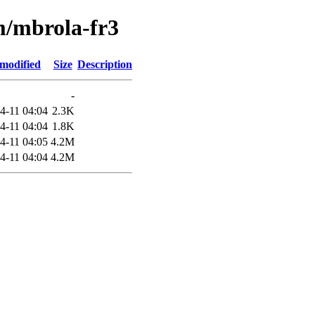
m/mbrola-fr3
 modified
Size
Description
-
4-11 04:04
2.3K
4-11 04:04
1.8K
4-11 04:05
4.2M
4-11 04:04
4.2M