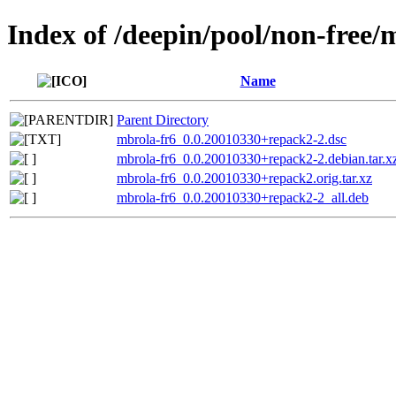
Index of /deepin/pool/non-free/
Name
Parent Directory
mbrola-fr6_0.0.20010330+repack2-2.dsc
mbrola-fr6_0.0.20010330+repack2-2.debian.tar.x
mbrola-fr6_0.0.20010330+repack2.orig.tar.xz
mbrola-fr6_0.0.20010330+repack2-2_all.deb