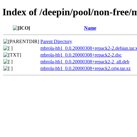
Index of /deepin/pool/non-free
Name
Parent Directory
mbrola-hb1_0.0.20000308+repack2-2.debian.tar.
mbrola-hb1_0.0.20000308+repack2-2.dsc
mbrola-hb1_0.0.20000308+repack2-2_all.deb
mbrola-hb1_0.0.20000308+repack2.orig.tar.xz