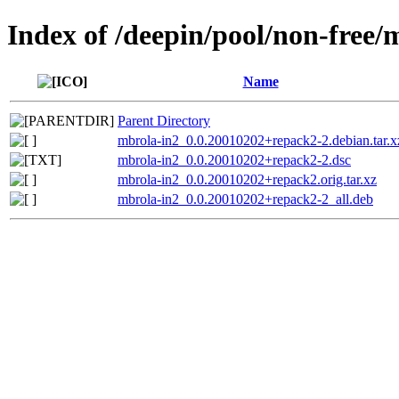
Index of /deepin/pool/non-free
Name
Parent Directory
mbrola-in2_0.0.20010202+repack2-2.debian.tar.x
mbrola-in2_0.0.20010202+repack2-2.dsc
mbrola-in2_0.0.20010202+repack2.orig.tar.xz
mbrola-in2_0.0.20010202+repack2-2_all.deb