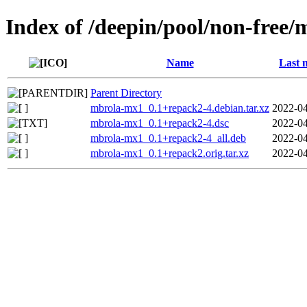
Index of /deepin/pool/non-free
Name
Last 
Parent Directory
mbrola-mx1_0.1+repack2-4.debian.tar.xz
2022-04
mbrola-mx1_0.1+repack2-4.dsc
2022-04
mbrola-mx1_0.1+repack2-4_all.deb
2022-04
mbrola-mx1_0.1+repack2.orig.tar.xz
2022-04