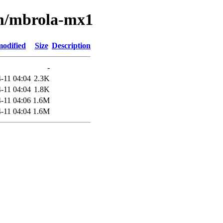
/m/mbrola-mx1
modified
Size
Description
-
-11 04:04
2.3K
-11 04:04
1.8K
-11 04:06
1.6M
-11 04:04
1.6M