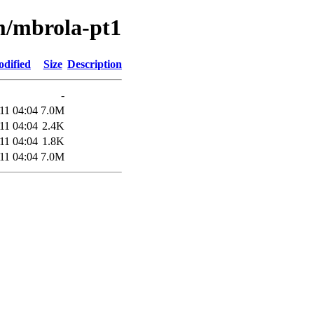
/m/mbrola-pt1
odified
Size
Description
-
11 04:04
7.0M
11 04:04
2.4K
11 04:04
1.8K
11 04:04
7.0M