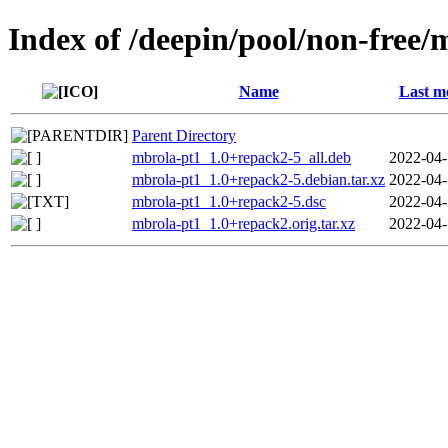
Index of /deepin/pool/non-free
Name
Last m
Parent Directory
mbrola-pt1_1.0+repack2-5_all.deb
2022-04-
mbrola-pt1_1.0+repack2-5.debian.tar.xz
2022-04-
mbrola-pt1_1.0+repack2-5.dsc
2022-04-
mbrola-pt1_1.0+repack2.orig.tar.xz
2022-04-