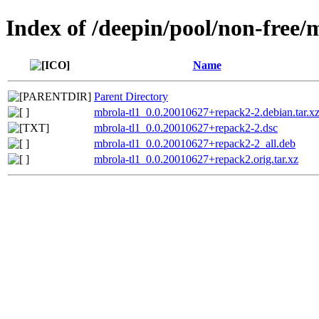
Index of /deepin/pool/non-free/
Name
Parent Directory
mbrola-tl1_0.0.20010627+repack2-2.debian.tar.x
mbrola-tl1_0.0.20010627+repack2-2.dsc
mbrola-tl1_0.0.20010627+repack2-2_all.deb
mbrola-tl1_0.0.20010627+repack2.orig.tar.xz