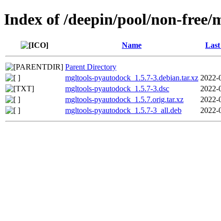
Index of /deepin/pool/non-free
Name
Last
Parent Directory
mgltools-pyautodock_1.5.7-3.debian.tar.xz
2022-
mgltools-pyautodock_1.5.7-3.dsc
2022-
mgltools-pyautodock_1.5.7.orig.tar.xz
2022-
mgltools-pyautodock_1.5.7-3_all.deb
2022-