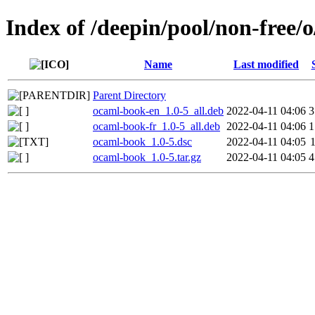
Index of /deepin/pool/non-free/
Name
Last modified
Parent Directory
ocaml-book-en_1.0-5_all.deb
2022-04-11 04:06
3
ocaml-book-fr_1.0-5_all.deb
2022-04-11 04:06
1
ocaml-book_1.0-5.dsc
2022-04-11 04:05
ocaml-book_1.0-5.tar.gz
2022-04-11 04:05
4