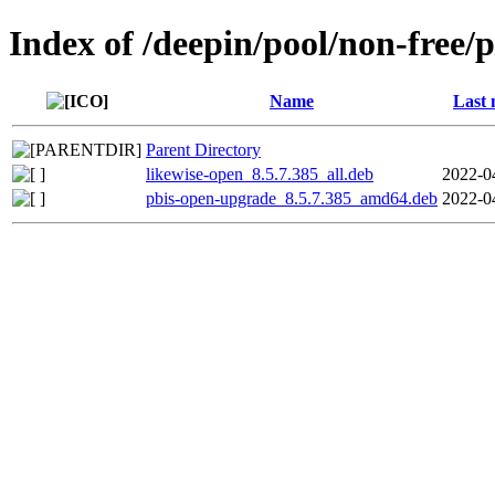
Index of /deepin/pool/non-free/
Name
Last 
Parent Directory
likewise-open_8.5.7.385_all.deb
2022-0
pbis-open-upgrade_8.5.7.385_amd64.deb
2022-0