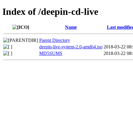
Index of /deepin-cd-live
Name
Last modifie
Parent Directory
deepin-live-system-2.0-amd64.iso
2018-03-22 08
MD5SUMS
2018-03-22 08