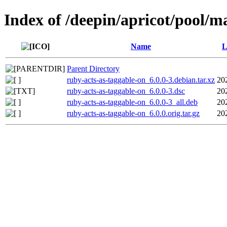
Index of /deepin/apricot/pool/m
Name
L
Parent Directory
ruby-acts-as-taggable-on_6.0.0-3.debian.tar.xz
20
ruby-acts-as-taggable-on_6.0.0-3.dsc
20
ruby-acts-as-taggable-on_6.0.0-3_all.deb
20
ruby-acts-as-taggable-on_6.0.0.orig.tar.gz
20