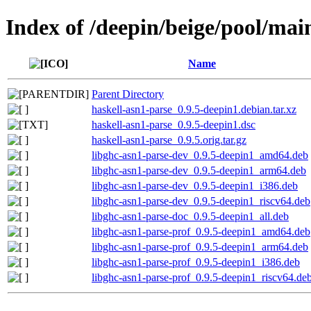
Index of /deepin/beige/pool/mai
Name
Parent Directory
haskell-asn1-parse_0.9.5-deepin1.debian.tar.xz
haskell-asn1-parse_0.9.5-deepin1.dsc
haskell-asn1-parse_0.9.5.orig.tar.gz
libghc-asn1-parse-dev_0.9.5-deepin1_amd64.deb
libghc-asn1-parse-dev_0.9.5-deepin1_arm64.deb
libghc-asn1-parse-dev_0.9.5-deepin1_i386.deb
libghc-asn1-parse-dev_0.9.5-deepin1_riscv64.deb
libghc-asn1-parse-doc_0.9.5-deepin1_all.deb
libghc-asn1-parse-prof_0.9.5-deepin1_amd64.deb
libghc-asn1-parse-prof_0.9.5-deepin1_arm64.deb
libghc-asn1-parse-prof_0.9.5-deepin1_i386.deb
libghc-asn1-parse-prof_0.9.5-deepin1_riscv64.de