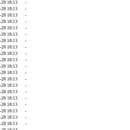
-28 18:13
-
-28 18:13
-
-28 18:13
-
-28 18:13
-
-28 18:13
-
-28 18:13
-
-28 18:13
-
-28 18:13
-
-28 18:13
-
-28 18:13
-
-28 18:13
-
-28 18:13
-
-28 18:13
-
-28 18:13
-
-28 18:13
-
-28 18:13
-
-28 18:13
-
-28 18:13
-
-28 18:13
-
-28 18:13
-
-28 18:13
-