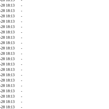
-28 18:13
-
-28 18:13
-
-28 18:13
-
-28 18:13
-
-28 18:13
-
-28 18:13
-
-28 18:13
-
-28 18:13
-
-28 18:13
-
-28 18:13
-
-28 18:13
-
-28 18:13
-
-28 18:13
-
-28 18:13
-
-28 18:13
-
-28 18:13
-
-28 18:13
-
-28 18:13
-
-28 18:13
-
-28 18:13
-