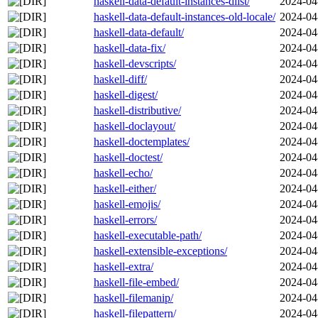
haskell-data-default-instances-dlist/
2024-04
haskell-data-default-instances-old-locale/
2024-04
haskell-data-default/
2024-04
haskell-data-fix/
2024-04
haskell-devscripts/
2024-04
haskell-diff/
2024-04
haskell-digest/
2024-04
haskell-distributive/
2024-04
haskell-doclayout/
2024-04
haskell-doctemplates/
2024-04
haskell-doctest/
2024-04
haskell-echo/
2024-04
haskell-either/
2024-04
haskell-emojis/
2024-04
haskell-errors/
2024-04
haskell-executable-path/
2024-04
haskell-extensible-exceptions/
2024-04
haskell-extra/
2024-04
haskell-file-embed/
2024-04
haskell-filemanip/
2024-04
haskell-filepattern/
2024-04