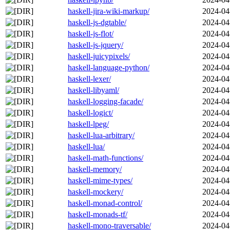
haskell-jira-wiki-markup/
2024-04
haskell-js-dgtable/
2024-04
haskell-js-flot/
2024-04
haskell-js-jquery/
2024-04
haskell-juicypixels/
2024-04
haskell-language-python/
2024-04
haskell-lexer/
2024-04
haskell-libyaml/
2024-04
haskell-logging-facade/
2024-04
haskell-logict/
2024-04
haskell-lpeg/
2024-04
haskell-lua-arbitrary/
2024-04
haskell-lua/
2024-04
haskell-math-functions/
2024-04
haskell-memory/
2024-04
haskell-mime-types/
2024-04
haskell-mockery/
2024-04
haskell-monad-control/
2024-04
haskell-monads-tf/
2024-04
haskell-mono-traversable/
2024-04