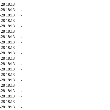
-28 18:13
-
-28 18:13
-
-28 18:13
-
-28 18:13
-
-28 18:13
-
-28 18:13
-
-28 18:13
-
-28 18:13
-
-28 18:13
-
-28 18:13
-
-28 18:13
-
-28 18:13
-
-28 18:13
-
-28 18:13
-
-28 18:13
-
-28 18:13
-
-28 18:13
-
-28 18:13
-
-28 18:13
-
-28 18:13
-