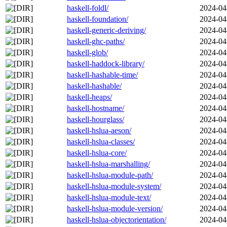
haskell-foldl/
2024-04
haskell-foundation/
2024-04
haskell-generic-deriving/
2024-04
haskell-ghc-paths/
2024-04
haskell-glob/
2024-04
haskell-haddock-library/
2024-04
haskell-hashable-time/
2024-04
haskell-hashable/
2024-04
haskell-heaps/
2024-04
haskell-hostname/
2024-04
haskell-hourglass/
2024-04
haskell-hslua-aeson/
2024-04
haskell-hslua-classes/
2024-04
haskell-hslua-core/
2024-04
haskell-hslua-marshalling/
2024-04
haskell-hslua-module-path/
2024-04
haskell-hslua-module-system/
2024-04
haskell-hslua-module-text/
2024-04
haskell-hslua-module-version/
2024-04
haskell-hslua-objectorientation/
2024-04