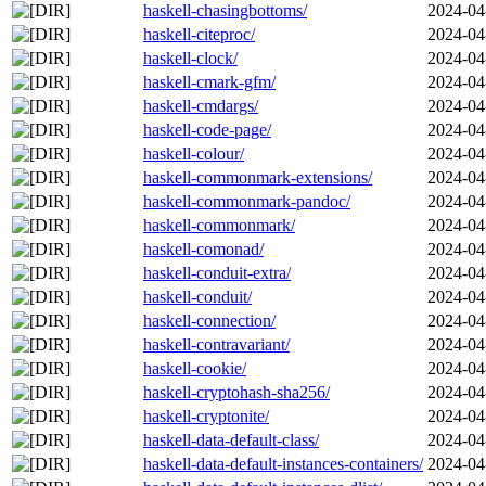
haskell-chasingbottoms/
2024-04
haskell-citeproc/
2024-04
haskell-clock/
2024-04
haskell-cmark-gfm/
2024-04
haskell-cmdargs/
2024-04
haskell-code-page/
2024-04
haskell-colour/
2024-04
haskell-commonmark-extensions/
2024-04
haskell-commonmark-pandoc/
2024-04
haskell-commonmark/
2024-04
haskell-comonad/
2024-04
haskell-conduit-extra/
2024-04
haskell-conduit/
2024-04
haskell-connection/
2024-04
haskell-contravariant/
2024-04
haskell-cookie/
2024-04
haskell-cryptohash-sha256/
2024-04
haskell-cryptonite/
2024-04
haskell-data-default-class/
2024-04
haskell-data-default-instances-containers/
2024-04