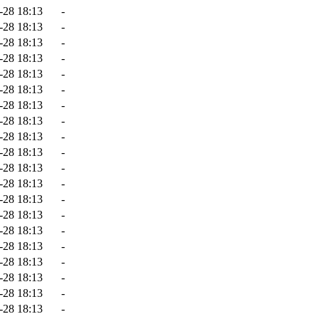
-28 18:13
-
-28 18:13
-
-28 18:13
-
-28 18:13
-
-28 18:13
-
-28 18:13
-
-28 18:13
-
-28 18:13
-
-28 18:13
-
-28 18:13
-
-28 18:13
-
-28 18:13
-
-28 18:13
-
-28 18:13
-
-28 18:13
-
-28 18:13
-
-28 18:13
-
-28 18:13
-
-28 18:13
-
-28 18:13
-