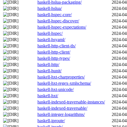
haskell-hslua-packaging/
2024-04
haskell-hslua/
2024-04
haskell-hspec-core/
2024-04
haskell-hspec-discover/
2024-04
haskell-hspec-expectations/
2024-04
haskell-hspec/
2024-04
haskell-hsyaml/
2024-04
haskell-http-client-tls/
2024-04
haskell-http-client/
2024-04
haskell-http-types/
2024-04
haskell-http/
2024-04
haskell-hunit/
2024-04
haskell-hxt-charproperties/
2024-04
haskell-hxt-regex-xmlschema/
2024-04
haskell-hxt-unicode/
2024-04
haskell-hxt/
2024-04
haskell-indexed-traversable-instances/
2024-04
haskell-indexed-traversable/
2024-04
haskell-integer-logarithms/
2024-04
haskell-iproute/
2024-04
haskell-ipynb/
2024-04