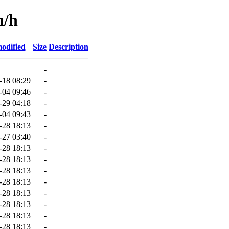
n/h
odified
Size
Description
-
-18 08:29
-
-04 09:46
-
-29 04:18
-
-04 09:43
-
-28 18:13
-
-27 03:40
-
-28 18:13
-
-28 18:13
-
-28 18:13
-
-28 18:13
-
-28 18:13
-
-28 18:13
-
-28 18:13
-
-28 18:13
-