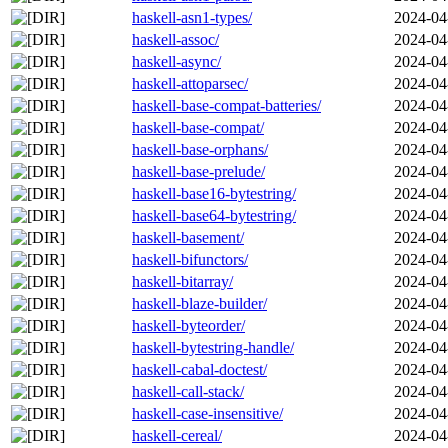
haskell-asn1-types/
2024-04
haskell-assoc/
2024-04
haskell-async/
2024-04
haskell-attoparsec/
2024-04
haskell-base-compat-batteries/
2024-04
haskell-base-compat/
2024-04
haskell-base-orphans/
2024-04
haskell-base-prelude/
2024-04
haskell-base16-bytestring/
2024-04
haskell-base64-bytestring/
2024-04
haskell-basement/
2024-04
haskell-bifunctors/
2024-04
haskell-bitarray/
2024-04
haskell-blaze-builder/
2024-04
haskell-byteorder/
2024-04
haskell-bytestring-handle/
2024-04
haskell-cabal-doctest/
2024-04
haskell-call-stack/
2024-04
haskell-case-insensitive/
2024-04
haskell-cereal/
2024-04