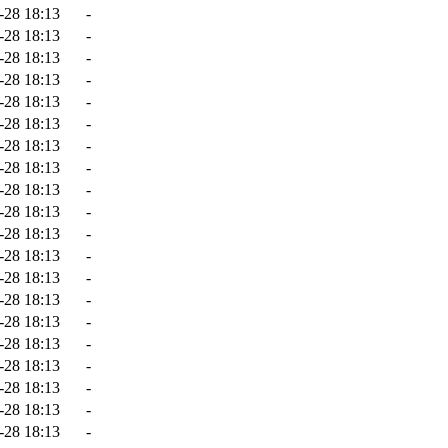
-28 18:13
-
-28 18:13
-
-28 18:13
-
-28 18:13
-
-28 18:13
-
-28 18:13
-
-28 18:13
-
-28 18:13
-
-28 18:13
-
-28 18:13
-
-28 18:13
-
-28 18:13
-
-28 18:13
-
-28 18:13
-
-28 18:13
-
-28 18:13
-
-28 18:13
-
-28 18:13
-
-28 18:13
-
-28 18:13
-