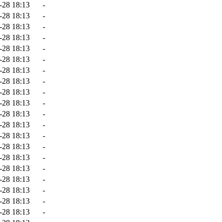
-28 18:13
-
-28 18:13
-
-28 18:13
-
-28 18:13
-
-28 18:13
-
-28 18:13
-
-28 18:13
-
-28 18:13
-
-28 18:13
-
-28 18:13
-
-28 18:13
-
-28 18:13
-
-28 18:13
-
-28 18:13
-
-28 18:13
-
-28 18:13
-
-28 18:13
-
-28 18:13
-
-28 18:13
-
-28 18:13
-