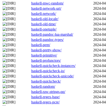
haskell-mwc-random/
2024-04
haskell-network-uri/
2024-04
haskell-network/
2024-04
haskell-old-locale/
2024-04
haskell-old-time/
2024-04
haskell-onetuple/
2024-04
haskell-pandoc-lua-marshal/
2024-04
haskell-pandoc-types/
2024-04
haskell-pem/
2024-04
haskell-pretty-show/
2024-04
haskell-primitive/
2024-04
haskell-profunctors/
2024-04
haskell-quickcheck-instances/
2024-04
haskell-quickcheck-io/
2024-04
haskell-quickcheck-unicode/
2024-04
haskell-quickcheck/
2024-04
haskell-random/
2024-04
haskell-raw-strings-qq/
2024-04
haskell-regex-base/
2024-04
haskell-regex-pcre/
2024-04