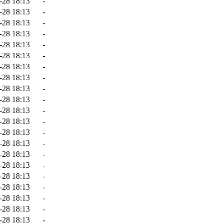
-28 18:13
-
-28 18:13
-
-28 18:13
-
-28 18:13
-
-28 18:13
-
-28 18:13
-
-28 18:13
-
-28 18:13
-
-28 18:13
-
-28 18:13
-
-28 18:13
-
-28 18:13
-
-28 18:13
-
-28 18:13
-
-28 18:13
-
-28 18:13
-
-28 18:13
-
-28 18:13
-
-28 18:13
-
-28 18:13
-
-28 18:13
-