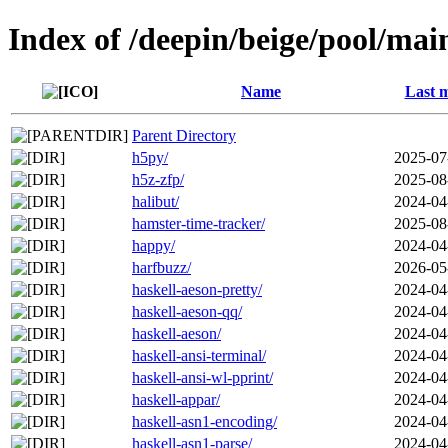
Index of /deepin/beige/pool/mai
Name
Last m
Parent Directory
h5py/
2025-07
h5z-zfp/
2025-08
halibut/
2024-04
hamster-time-tracker/
2025-08
happy/
2024-04
harfbuzz/
2026-05
haskell-aeson-pretty/
2024-04
haskell-aeson-qq/
2024-04
haskell-aeson/
2024-04
haskell-ansi-terminal/
2024-04
haskell-ansi-wl-pprint/
2024-04
haskell-appar/
2024-04
haskell-asn1-encoding/
2024-04
haskell-asn1-parse/
2024-04